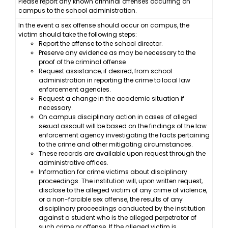
Please report any known criminal offenses occurring on
campus to the school administration.
In the event a sex offense should occur on campus, the
victim should take the following steps:
Report the offense to the school director.
Preserve any evidence as may be necessary to the
proof of the criminal offense
Request assistance, if desired, from school
administration in reporting the crime to local law
enforcement agencies.
Request a change in the academic situation if
necessary.
On campus disciplinary action in cases of alleged
sexual assault will be based on the findings of the law
enforcement agency investigating the facts pertaining
to the crime and other mitigating circumstances.
These records are available upon request through the
administrative offices.
Information for crime victims about disciplinary
proceedings. The institution will, upon written request,
disclose to the alleged victim of any crime of violence,
or a non-forcible sex offense, the results of any
disciplinary proceedings conducted by the institution
against a student who is the alleged perpetrator of
such crime or offense. If the alleged victim is