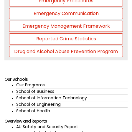
Emergency Procedures
Emergency Communication
Emergency Management Framework
Reported Crime Statistics
Drug and Alcohol Abuse Prevention Program
Our Schools
Our Programs
School of Business
School of Information Technology
School of Engineering
School of Health
Overview and Reports
AU Safety and Security Report