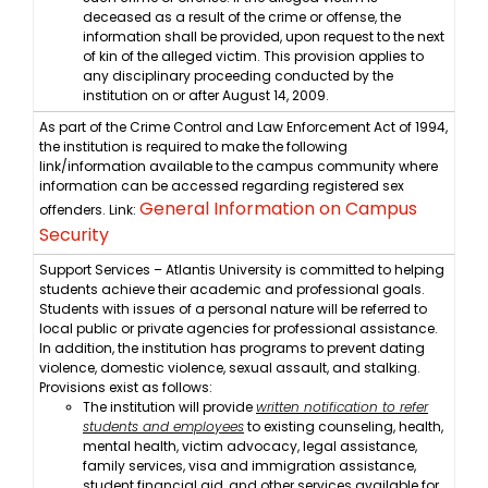
deceased as a result of the crime or offense, the
information shall be provided, upon request to the next
of kin of the alleged victim. This provision applies to
any disciplinary proceeding conducted by the
institution on or after August 14, 2009.
As part of the Crime Control and Law Enforcement Act of 1994,
the institution is required to make the following
link/information available to the campus community where
information can be accessed regarding registered sex
General Information on Campus
offenders. Link:
Security
Support Services – Atlantis University is committed to helping
students achieve their academic and professional goals.
Students with issues of a personal nature will be referred to
local public or private agencies for professional assistance.
In addition, the institution has programs to prevent dating
violence, domestic violence, sexual assault, and stalking.
Provisions exist as follows:
The institution will provide
written notification to refer
students and employees
to existing counseling, health,
mental health, victim advocacy, legal assistance,
family services, visa and immigration assistance,
student financial aid, and other services available for