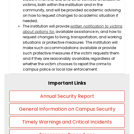
victims, both within the institution and in the
community, and will be provided academic advising
on how to request changes to academic situation if
needed;
The institution will provide
written notification to victims
about options for
, available assistance in, and how to
request changes to living, transportation, and working
situations or protective measures. The institution will
make such accommodations available or provide
such protective measures if the victim requests them
and if they are reasonably available, regardless of
whether the victim chooses to report the crime to
campus police or local law enforcement.
Important Links
Annual Security Report
General Information on Campus Security
Timely Warnings and Critical Incidents