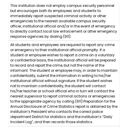
This institution does not employ campus security personnel
but encourages both its employees and students to
immediately report suspected criminal activity or other
emergencies to the nearest available campus security
officer, institutional official and/or in the event of emergency
to directly contact local law enforcement or other emergency
response agencies by dialing (911).
All students and employees are required to report any crime
or emergency to their institutional official promptly. If a
student or employee wishes to report a crime on a voluntary
or confidential basis, the institutional official will be prepared
to record and report the crime, but not the name of the
informant. The student or employee may, in order to maintain
confidentiality, submit the information in writing to his/her
institutional official without signature. If the student wishes
not to maintain confidentiality, the student will contact
his/her teacher or school official who in turn will contact the
nearest supervisor to report criminal actions or emergencies
to the appropriate agency by calling (911).Preparation for the
Annual Disclosure of Crime Statistics report is obtained by the
institution’s President who contacts the correct police
department District for statistics and the institution’s “Daily
Incident Log”, and then records those statistics.