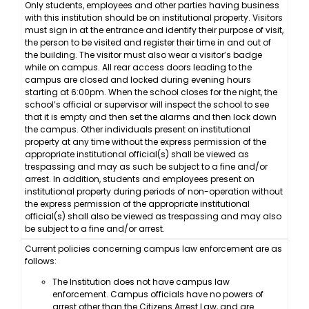
Only students, employees and other parties having business
with this institution should be on institutional property. Visitors
must sign in at the entrance and identify their purpose of visit,
the person to be visited and register their time in and out of
the building. The visitor must also wear a visitor’s badge
while on campus. All rear access doors leading to the
campus are closed and locked during evening hours
starting at 6:00pm. When the school closes for the night, the
school’s official or supervisor will inspect the school to see
that it is empty and then set the alarms and then lock down
the campus. Other individuals present on institutional
property at any time without the express permission of the
appropriate institutional official(s) shall be viewed as
trespassing and may as such be subject to a fine and/or
arrest. In addition, students and employees present on
institutional property during periods of non-operation without
the express permission of the appropriate institutional
official(s) shall also be viewed as trespassing and may also
be subject to a fine and/or arrest.
Current policies concerning campus law enforcement are as
follows:
The Institution does not have campus law
enforcement. Campus officials have no powers of
arrest other than the Citizens Arrest Law, and are