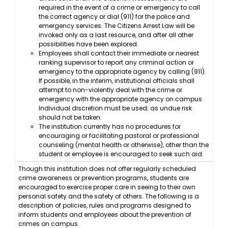
required in the event of a crime or emergency to call
the correct agency or dial (911) for the police and
emergency services. The Citizens Arrest Law will be
invoked only as a last resource, and after all other
possibilities have been explored.
Employees shall contact their immediate or nearest
ranking supervisor to report any criminal action or
emergency to the appropriate agency by calling (911).
If possible, in the interim, institutional officials shall
attempt to non-violently deal with the crime or
emergency with the appropriate agency on campus.
Individual discretion must be used; as undue risk
should not be taken.
The institution currently has no procedures for
encouraging or facilitating pastoral or professional
counseling (mental health or otherwise), other than the
student or employee is encouraged to seek such aid.
Though this institution does not offer regularly scheduled
crime awareness or prevention programs, students are
encouraged to exercise proper care in seeing to their own
personal safety and the safety of others. The following is a
description of policies, rules and programs designed to
inform students and employees about the prevention of
crimes on campus.