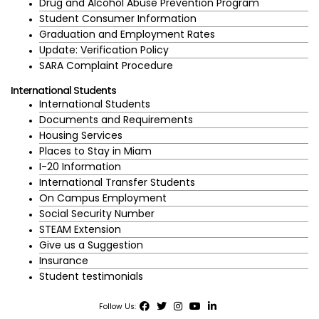
Drug and Alcohol Abuse Prevention Program
Student Consumer Information
Graduation and Employment Rates
Update: Verification Policy
SARA Complaint Procedure
International Students
International Students
Documents and Requirements
Housing Services
Places to Stay in Miam
I-20 Information
International Transfer Students
On Campus Employment
Social Security Number
STEAM Extension
Give us a Suggestion
Insurance
Student testimonials
Follow Us: