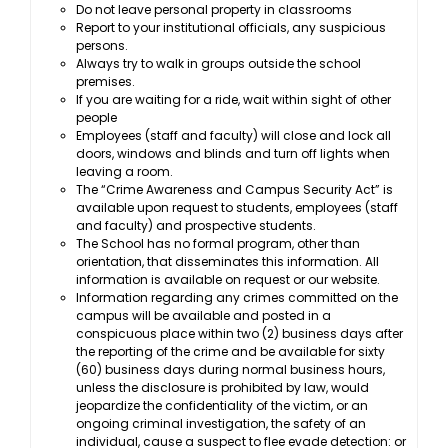
Do not leave personal property in classrooms
Report to your institutional officials, any suspicious
persons.
Always try to walk in groups outside the school
premises.
If you are waiting for a ride, wait within sight of other
people
Employees (staff and faculty) will close and lock all
doors, windows and blinds and turn off lights when
leaving a room.
The “Crime Awareness and Campus Security Act” is
available upon request to students, employees (staff
and faculty) and prospective students.
The School has no formal program, other than
orientation, that disseminates this information. All
information is available on request or our website.
Information regarding any crimes committed on the
campus will be available and posted in a
conspicuous place within two (2) business days after
the reporting of the crime and be available for sixty
(60) business days during normal business hours,
unless the disclosure is prohibited by law, would
jeopardize the confidentiality of the victim, or an
ongoing criminal investigation, the safety of an
individual, cause a suspect to flee evade detection: or