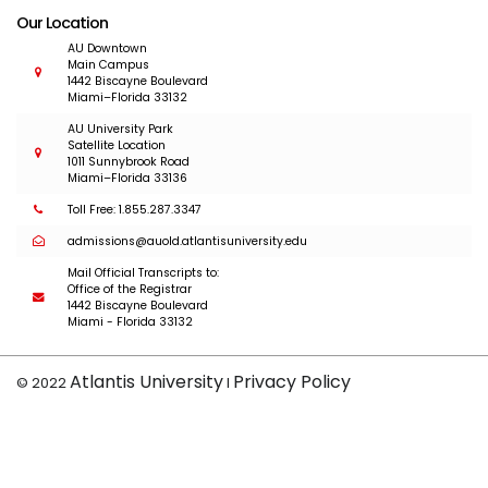
Our Location
AU Downtown
Main Campus
1442 Biscayne Boulevard
Miami–Florida 33132
AU University Park
Satellite Location
1011 Sunnybrook Road
Miami–Florida 33136
Toll Free: 1.855.287.3347
admissions@auold.atlantisuniversity.edu
Mail Official Transcripts to:
Office of the Registrar
1442 Biscayne Boulevard
Miami - Florida 33132
Atlantis University
Privacy Policy
© 2022
I