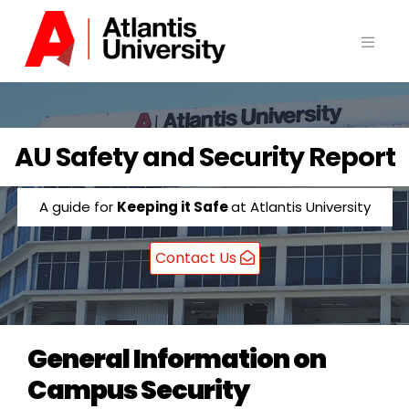
Skip
to
content
AU Safety and Security Report
A guide for
Keeping it Safe
at Atlantis University
Contact Us
General Information on
Campus Security