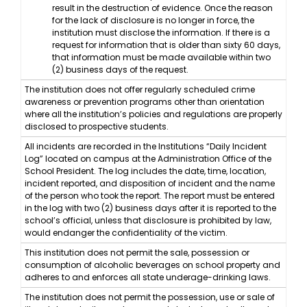
result in the destruction of evidence. Once the reason
for the lack of disclosure is no longer in force, the
institution must disclose the information. If there is a
request for information that is older than sixty 60 days,
that information must be made available within two
(2) business days of the request.
The institution does not offer regularly scheduled crime
awareness or prevention programs other than orientation
where all the institution’s policies and regulations are properly
disclosed to prospective students.
All incidents are recorded in the Institutions “Daily Incident
Log” located on campus at the Administration Office of the
School President. The log includes the date, time, location,
incident reported, and disposition of incident and the name
of the person who took the report. The report must be entered
in the log with two (2) business days after it is reported to the
school’s official, unless that disclosure is prohibited by law,
would endanger the confidentiality of the victim.
This institution does not permit the sale, possession or
consumption of alcoholic beverages on school property and
adheres to and enforces all state underage-drinking laws.
The institution does not permit the possession, use or sale of