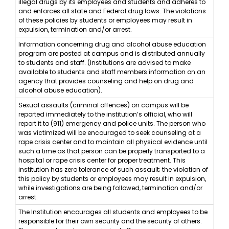
illegal drugs by its employees and students and adheres to
and enforces all state and Federal drug laws. The violations
of these policies by students or employees may result in
expulsion, termination and/or arrest.
Information concerning drug and alcohol abuse education
program are posted at campus and is distributed annually
to students and staff. (Institutions are advised to make
available to students and staff members information on an
agency that provides counseling and help on drug and
alcohol abuse education).
Sexual assaults (criminal offences) on campus will be
reported immediately to the institution’s official, who will
report it to (911) emergency and police units. The person who
was victimized will be encouraged to seek counseling at a
rape crisis center and to maintain all physical evidence until
such a time as that person can be properly transported to a
hospital or rape crisis center for proper treatment. This
institution has zero tolerance of such assault; the violation of
this policy by students or employees may result in expulsion,
while investigations are being followed, termination and/or
arrest.
The Institution encourages all students and employees to be
responsible for their own security and the security of others.