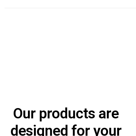
Processes
Applied science for the design and implementation of pe
applications in the financial sector.
Our products are
designed for your