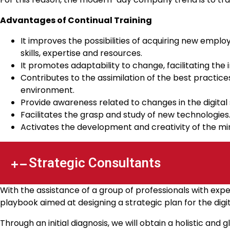
Advantages of Continual Training
It improves the possibilities of acquiring new empl
skills, expertise and resources.
It promotes adaptability to change, facilitating the 
Contributes to the assimilation of the best practi
environment.
Provide awareness related to changes in the digital 
Facilitates the grasp and study of new technologies
Activates the development and creativity of the min
Strategic Consultants
With the assistance of a group of professionals with expe
playbook aimed at designing a strategic plan for the digit
Through an initial diagnosis, we will obtain a holistic and