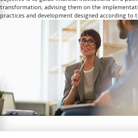
transformation, advising them on the implementati
practices and development designed according to t