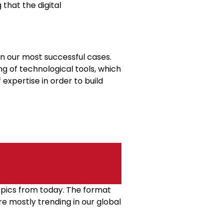
 that the digital
in our most successful cases.
g of technological tools, which
expertise in order to build
topics from today. The format
re mostly trending in our global