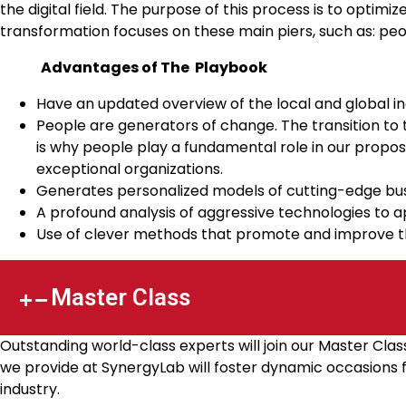
the digital field. The purpose of this process is to optimi
transformation focuses on these main piers, such as: pe
Advantages of The Playbook
Have an updated overview of the local and global in
People are generators of change. The transition to 
is why people play a fundamental role in our proposa
exceptional organizations.
Generates personalized models of cutting-edge bus
A profound analysis of aggressive technologies to 
Use of clever methods that promote and improve t
Master Class
Outstanding world-class experts will join our Master Cla
we provide at SynergyLab will foster dynamic occasions fo
industry.