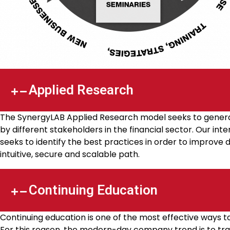
Applied Research
The SynergyLAB Applied Research model seeks to generat
by different stakeholders in the financial sector. Our in
seeks to identify the best practices in order to improve 
intuitive, secure and scalable path.
Continuing Education
Continuing education is one of the most effective ways 
For this reason, the modern-day company trend is to train