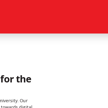
for the
niversity. Our
h towards digital