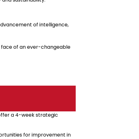
advancement of intelligence,
he face of an ever-changeable
offer a 4-week strategic
pportunities for improvement in