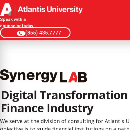
Speak with a
counselor today!
(855) 435.7777
Digital Transformation 
Finance Industry
We serve at the division of consulting for Atlantis U
objective is to guide financial institutions on a pat