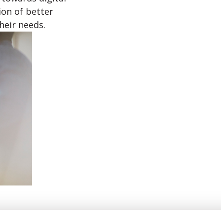
on of better
heir needs.