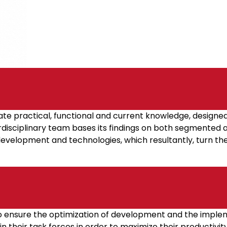
e practical, functional and current knowledge, designe
terdisciplinary team bases its findings on both segmented
development and technologies, which resultantly, turn the
to ensure the optimization of development and the implem
 their task forces in order to maximize their productivity