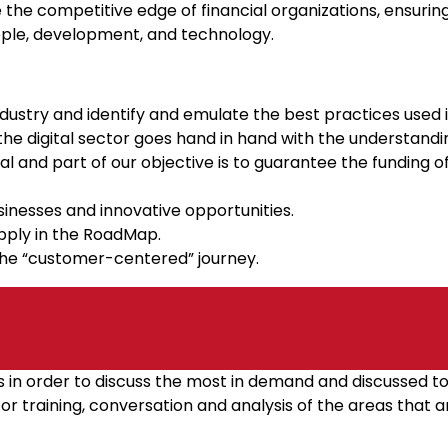
ze the competitive edge of financial organizations, ensuring
ople, development, and technology.
dustry and identify and emulate the best practices used 
the digital sector goes hand in hand with the understandin
l and part of our objective is to guarantee the funding of 
inesses and innovative opportunities.
apply in the RoadMap.
he “customer-centered” journey.
ss in order to discuss the most in demand and discussed 
r training, conversation and analysis of the areas that a