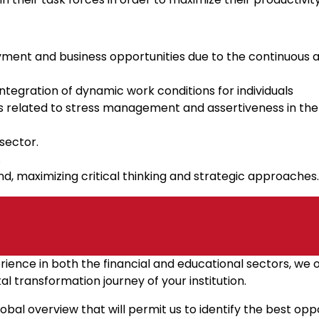
oyment and business opportunities due to the continuous 
integration of dynamic work conditions for individuals
ces related to stress management and assertiveness in t
sector.
.
d, maximizing critical thinking and strategic approaches.
rience in both the financial and educational sectors, we 
al transformation journey of your institution.
 global overview that will permit us to identify the best o