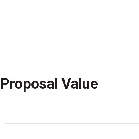
A highly trained and interdisci
define and execute each stage o
Proposal Value
Peaple
Technology