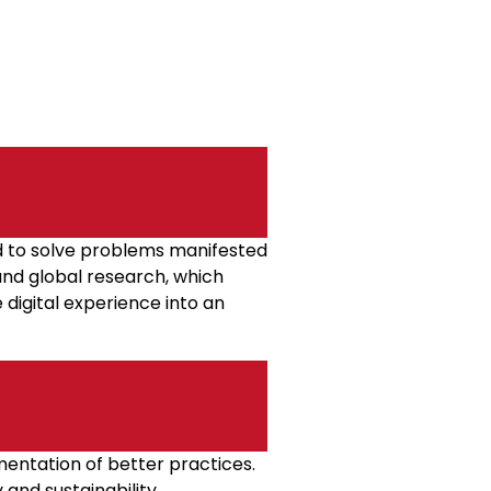
d to solve problems manifested
 and global research, which
 digital experience into an
entation of better practices.
 and sustainability.