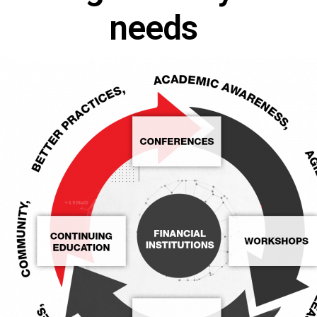
needs